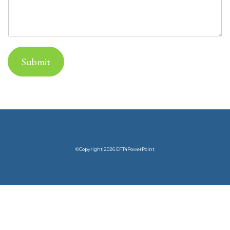
Submit
©Copyright 2026 EFT4PowerPoint