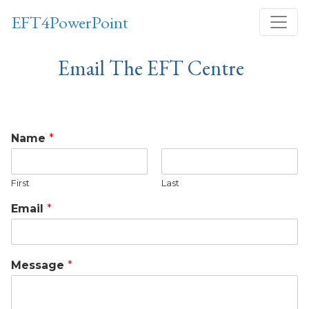
Skip
EFT4PowerPoint
to
content
Email The EFT Centre
Name
*
First
Last
Email
*
Message
*