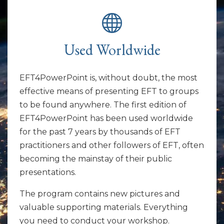
Used Worldwide
EFT4PowerPoint is, without doubt, the most
effective means of presenting EFT to groups
to be found anywhere. The first edition of
EFT4PowerPoint has been used worldwide
for the past 7 years by thousands of EFT
practitioners and other followers of EFT, often
becoming the mainstay of their public
presentations.
The program contains new pictures and
valuable supporting materials. Everything
you need to conduct your workshop.