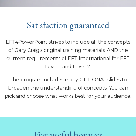
Satisfaction guaranteed
EFT4PowerPoint strives to include all the concepts
of Gary Craig’s original training materials. AND the
current requirements of EFT International for EFT
Level 1 and Level 2.
The program includes many OPTIONAL slides to
broaden the understanding of concepts. You can
pick and choose what works best for your audience.
Five useful bonuses