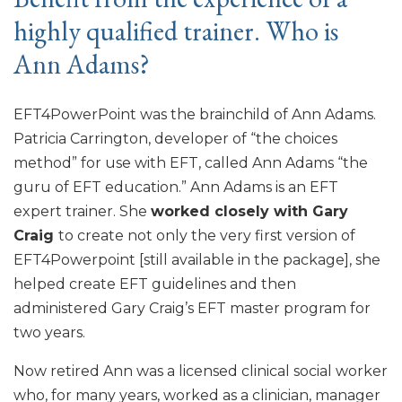
highly qualified trainer. Who is
Ann Adams?
EFT4PowerPoint was the brainchild of Ann Adams.
Patricia Carrington, developer of “the choices
method” for use with EFT, called Ann Adams “the
guru of EFT education.” Ann Adams is an EFT
expert trainer. She
worked closely with Gary
Craig
to create not only the very first version of
EFT4Powerpoint [still available in the package], she
helped create EFT guidelines and then
administered Gary Craig’s EFT master program for
two years.
Now retired Ann was a licensed clinical social worker
who, for many years, worked as a clinician, manager