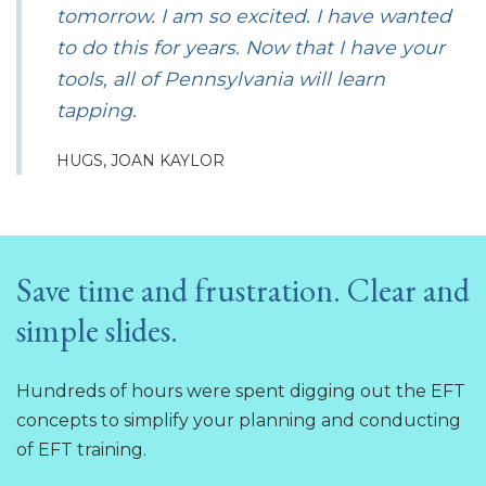
tomorrow. I am so excited. I have wanted
to do this for years. Now that I have your
tools, all of Pennsylvania will learn
tapping.
HUGS, JOAN KAYLOR
Save time and frustration. Clear and
simple slides.
Hundreds of hours were spent digging out the EFT
concepts to simplify your planning and conducting
of EFT training.