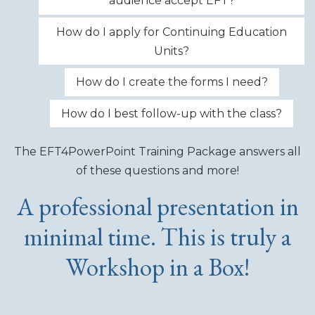
audience accept EFT?
How do I apply for Continuing Education
Units?
How do I create the forms I need?
How do I best follow-up with the class?
The EFT4PowerPoint Training Package answers all
of these questions and more!
A professional presentation in
minimal time. This is truly a
Workshop in a Box!