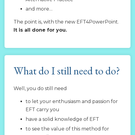
and more…
The point is, with the new EFT4PowerPoint.
It is all done for you.
What do I still need to do?
Well, you do still need
to let your enthusiasm and passion for
EFT carry you
have a solid knowledge of EFT
to see the value of this method for