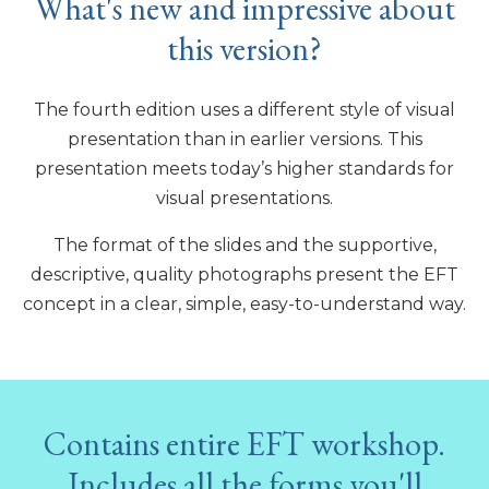
What's new and impressive about
this version?
The fourth edition uses a different style of visual
presentation than in earlier versions. This
presentation meets today’s higher standards for
visual presentations.
The format of the slides and the supportive,
descriptive, quality photographs present the EFT
concept in a clear, simple, easy-to-understand way.
Contains entire EFT workshop.
Includes all the forms you'll