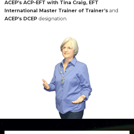
ACEP’s ACP-EFT with Tina Craig, EFT
International Master Trainer of Trainer’s
and
ACEP’s
DCEP
designation.