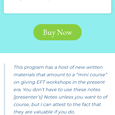
Buy Now
This program has a host of new written
materials that amount to a “mini course”
on giving EFT workshops in the present
era. You don’t have to use these notes
[presenter’s] Notes unless you want to of
course, but I can attest to the fact that
they are valuable if you do.