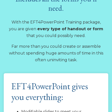
need.
With the EFT4PowerPoint Training package,
you are given
every type of handout or form
that you could possibly need.
Far more than you could create or assemble
without spending huge amounts of time in this
often uninviting task.
EFT4PowerPoint gives
you everything:
Modifiable slides to meet your