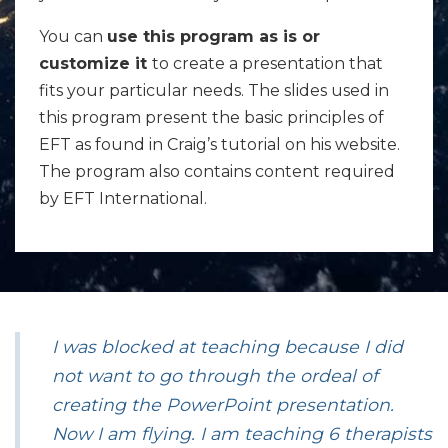
You can
use this program as is or
customize it
to create a presentation that
fits your particular needs. The slides used in
this program present the basic principles of
EFT as found in Craig’s tutorial on his website.
The program also contains content required
by EFT International.
I was blocked at teaching because I did
not want to go through the ordeal of
creating the PowerPoint presentation.
Now I am flying. I am teaching 6 therapists