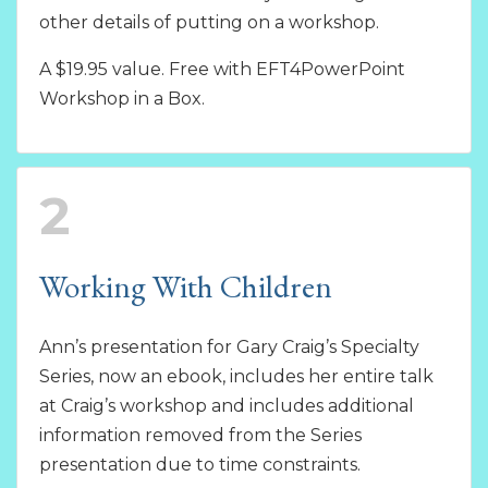
other details of putting on a workshop.
A $19.95 value. Free with EFT4PowerPoint
Workshop in a Box.
2
Working With Children
Ann’s presentation for Gary Craig’s Specialty
Series, now an ebook, includes her entire talk
at Craig’s workshop and includes additional
information removed from the Series
presentation due to time constraints.